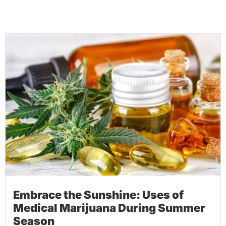
Embrace the Sunshine: Uses of
Medical Marijuana During Summer
Season