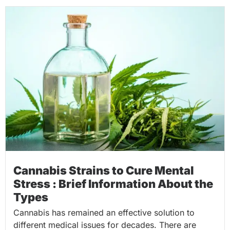
Cannabis Strains to Cure Mental
Stress : Brief Information About the
Types
Cannabis has remained an effective solution to
different medical issues for decades. There are