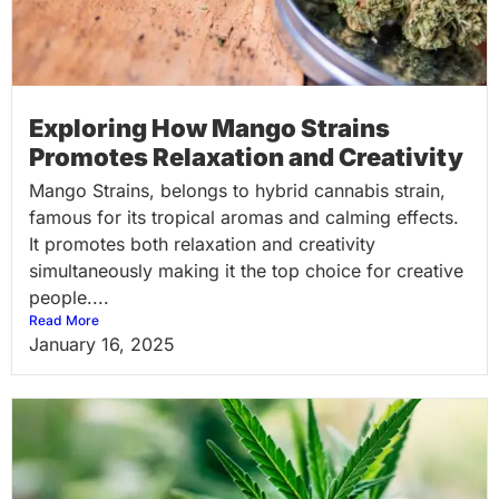
Exploring How Mango Strains
Promotes Relaxation and Creativity
Mango Strains, belongs to hybrid cannabis strain,
famous for its tropical aromas and calming effects.
It promotes both relaxation and creativity
simultaneously making it the top choice for creative
people....
Read More
January 16, 2025