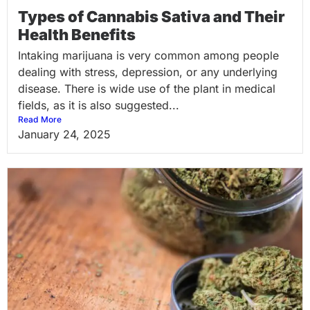
Types of Cannabis Sativa and Their
Health Benefits
Intaking marijuana is very common among people
dealing with stress, depression, or any underlying
disease. There is wide use of the plant in medical
fields, as it is also suggested...
Read More
January 24, 2025