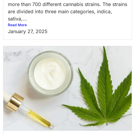
more than 700 different cannabis strains. The strains
are divided into three main categories, indica,
sativa,...
Read More
January 27, 2025