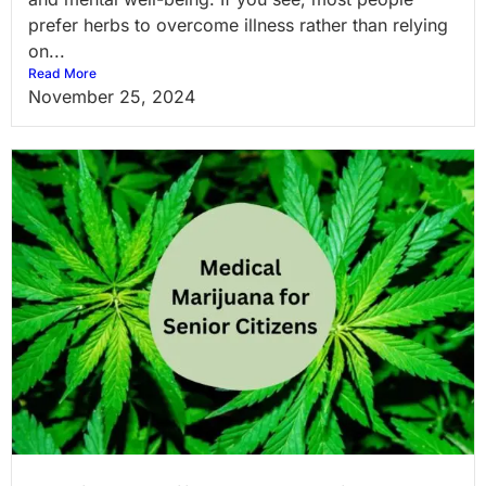
prefer herbs to overcome illness rather than relying
on...
Read More
November 25, 2024