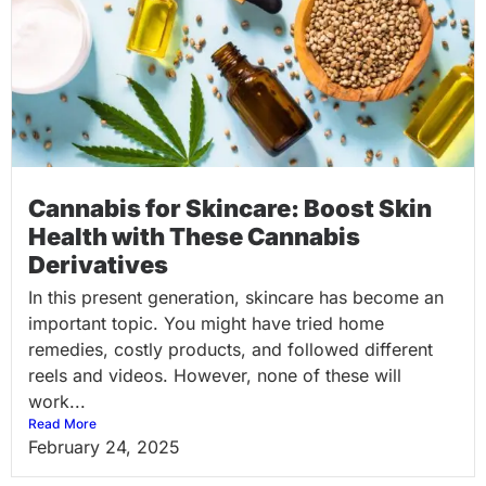
Cannabis for Skincare: Boost Skin
Health with These Cannabis
Derivatives
In this present generation, skincare has become an
important topic. You might have tried home
remedies, costly products, and followed different
reels and videos. However, none of these will
work...
Read More
February 24, 2025