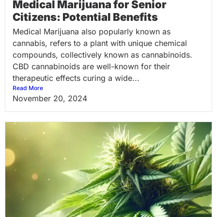
Medical Marijuana for Senior
Citizens: Potential Benefits
Medical Marijuana also popularly known as
cannabis, refers to a plant with unique chemical
compounds, collectively known as cannabinoids.
CBD cannabinoids are well-known for their
therapeutic effects curing a wide...
Read More
November 20, 2024