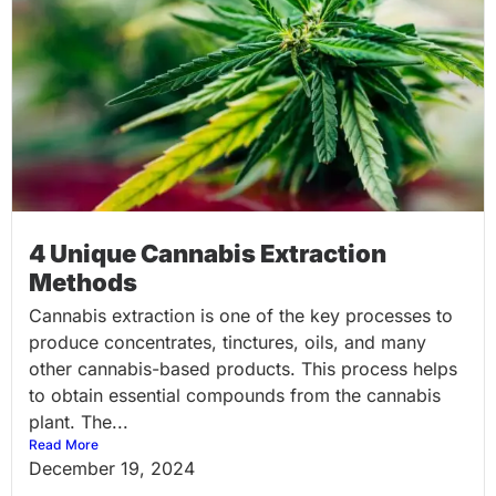
4 Unique Cannabis Extraction
Methods
Cannabis extraction is one of the key processes to
produce concentrates, tinctures, oils, and many
other cannabis-based products. This process helps
to obtain essential compounds from the cannabis
plant. The...
Read More
December 19, 2024