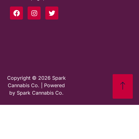
Copyright © 2026 Spark
Cannabis Co. | Powered
by Spark Cannabis Co.