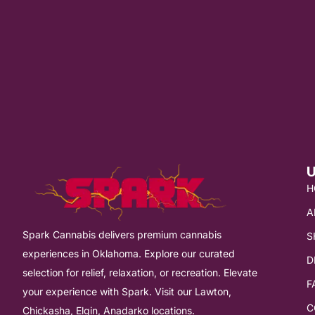
U
H
A
Spark Cannabis delivers premium cannabis
S
experiences in Oklahoma. Explore our curated
D
selection for relief, relaxation, or recreation. Elevate
F
your experience with Spark. Visit our Lawton,
C
Chickasha, Elgin, Anadarko locations.