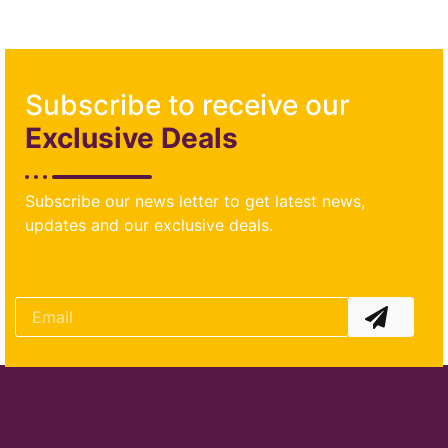
Subscribe to receive our
Exclusive Deals
Subscribe our news letter to get latest news,
updates and our exclusive deals.