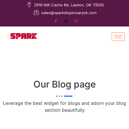
2919 NW Cache Rd, Lawton, OK 73505
sales@sparkdispensaryok.com
Our Blog page
Leverage the best widget for blogs and adorn your blog
section beautifully