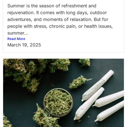
Summer is the season of refreshment and
rejuvenation. It comes with long days, outdoor
adventures, and moments of relaxation. But for
people with stress, chronic pain, or health issues,
summer...
Read More
March 19, 2025