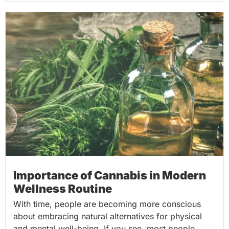
Importance of Cannabis in Modern
Wellness Routine
With time, people are becoming more conscious
about embracing natural alternatives for physical
and mental well-being. If you see, most people