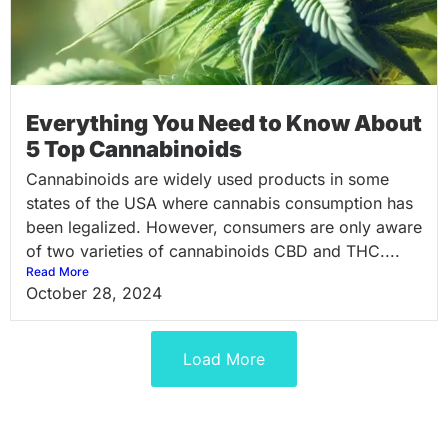
Everything You Need to Know About
5 Top Cannabinoids
Cannabinoids are widely used products in some
states of the USA where cannabis consumption has
been legalized. However, consumers are only aware
of two varieties of cannabinoids CBD and THC....
Read More
October 28, 2024
Load More