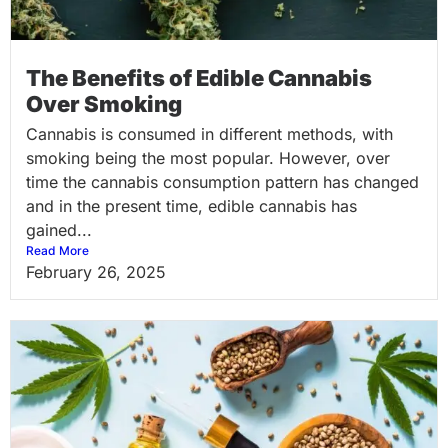
The Benefits of Edible Cannabis
Over Smoking
Cannabis is consumed in different methods, with
smoking being the most popular. However, over
time the cannabis consumption pattern has changed
and in the present time, edible cannabis has
gained...
Read More
February 26, 2025