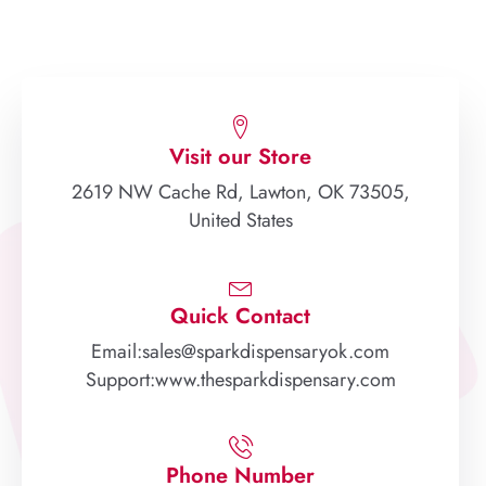
Visit our Store
2619 NW Cache Rd, Lawton, OK 73505,
United States
Quick Contact
Email:sales@sparkdispensaryok.com
Support:www.thesparkdispensary.com
Phone Number