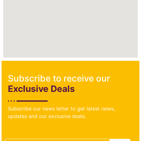
Subscribe to receive our
Exclusive Deals
Subscribe our news letter to get latest news,
updates and our exclusive deals.