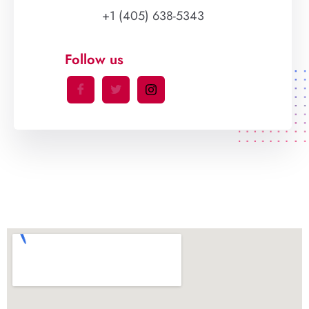
+1 (405) 638-5343
Follow us