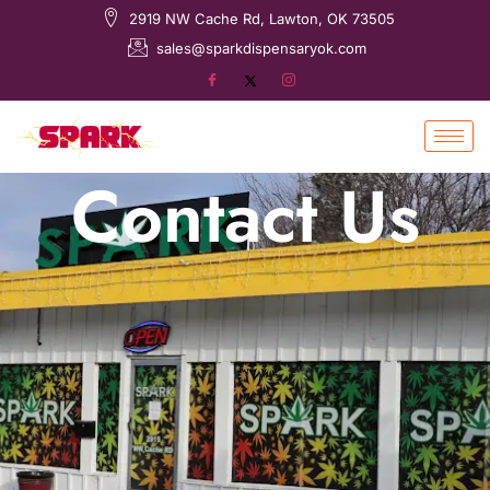
2919 NW Cache Rd, Lawton, OK 73505
sales@sparkdispensaryok.com
Contact Us