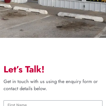
Let’s Talk!
Get in touch with us using the enquiry form or
contact details below.