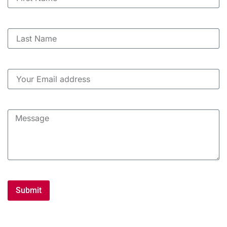
Submit