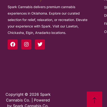
Spark Cannabis delivers premium cannabis
S
experiences in Oklahoma. Explore our curated
D
selection for relief, relaxation, or recreation. Elevate
F
your experience with Spark. Visit our Lawton,
C
Chickasha, Elgin, Anadarko locations.
Copyright © 2026 Spark
Cannabis Co. | Powered
by Spark Cannabis Co.